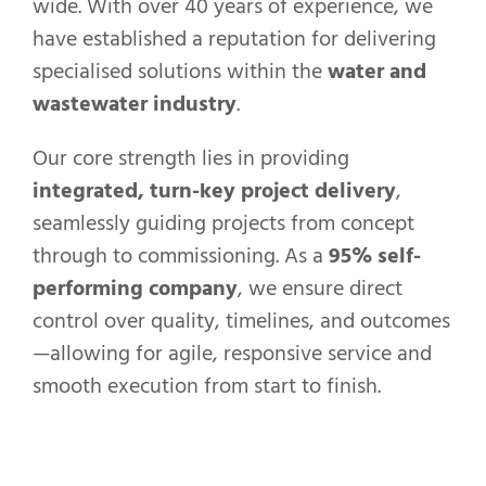
wide. With over 40 years of experience, we
have established a reputation for delivering
specialised solutions within the
water and
wastewater industry
.
Our core strength lies in providing
integrated, turn-key project delivery
,
seamlessly guiding projects from concept
through to commissioning. As a
95% self-
performing company
, we ensure direct
control over quality, timelines, and outcomes
—allowing for agile, responsive service and
smooth execution from start to finish.