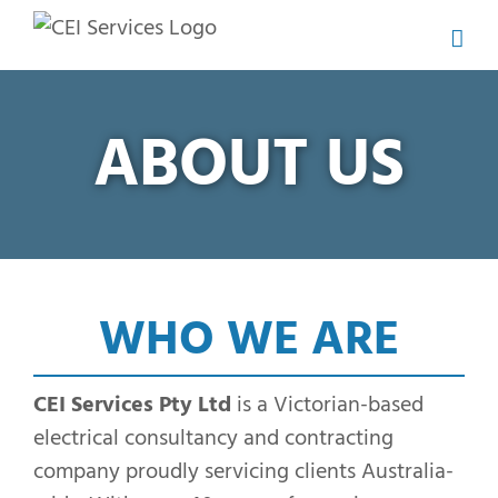
Skip
to
content
ABOUT US
WHO WE ARE
CEI Services Pty Ltd
is a Victorian-based
electrical consultancy and contracting
company proudly servicing clients Australia-